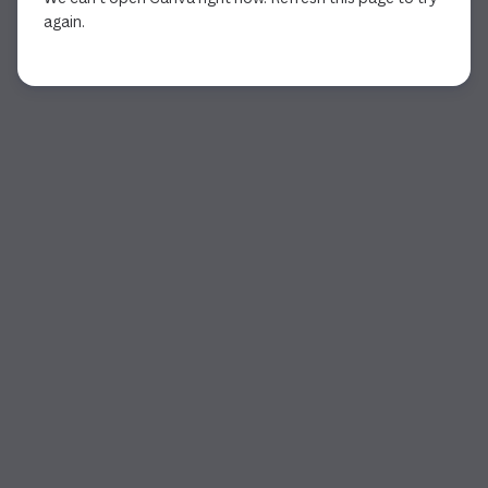
again.